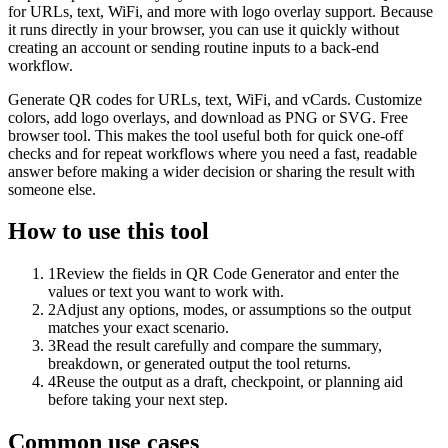
for URLs, text, WiFi, and more with logo overlay support. Because
it runs directly in your browser, you can use it quickly without
creating an account or sending routine inputs to a back-end
workflow.
Generate QR codes for URLs, text, WiFi, and vCards. Customize
colors, add logo overlays, and download as PNG or SVG. Free
browser tool. This makes the tool useful both for quick one-off
checks and for repeat workflows where you need a fast, readable
answer before making a wider decision or sharing the result with
someone else.
How to use this tool
1
Review the fields in QR Code Generator and enter the
values or text you want to work with.
2
Adjust any options, modes, or assumptions so the output
matches your exact scenario.
3
Read the result carefully and compare the summary,
breakdown, or generated output the tool returns.
4
Reuse the output as a draft, checkpoint, or planning aid
before taking your next step.
Common use cases