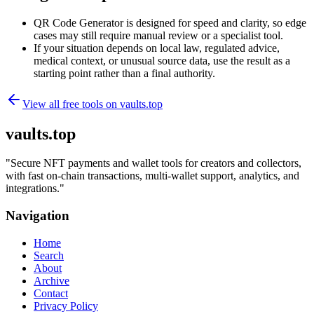
QR Code Generator is designed for speed and clarity, so edge
cases may still require manual review or a specialist tool.
If your situation depends on local law, regulated advice,
medical context, or unusual source data, use the result as a
starting point rather than a final authority.
View all free tools on
vaults.top
vaults.top
"
Secure NFT payments and wallet tools for creators and collectors,
with fast on-chain transactions, multi-wallet support, analytics, and
integrations.
"
Navigation
Home
Search
About
Archive
Contact
Privacy Policy