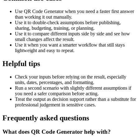
Use QR Code Generator when you need a faster first answer
than working it out manually.
Use it to double-check assumptions before publishing,
sharing, budgeting, training, or planning.
Use it to compare different inputs side by side and see how
small changes affect the result.
Use it when you want a smarter workflow that still stays
lightweight and easy to repeat.
Helpful tips
Check your inputs before relying on the result, especially
units, dates, percentages, and formatting.
Run a second scenario with slightly different assumptions if
you need a safer comparison before acting.
Treat the output as decision support rather than a substitute for
professional judgement in sensitive cases.
Frequently asked questions
What does QR Code Generator help with?