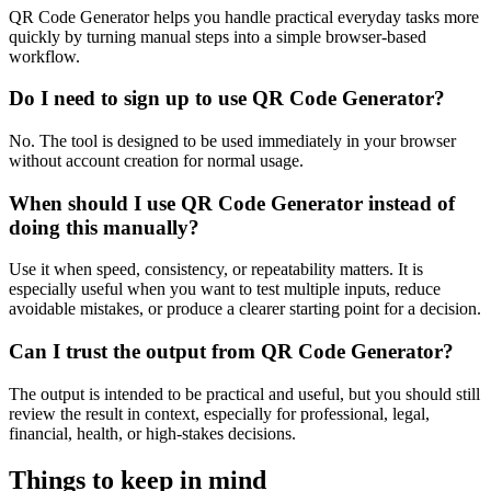
QR Code Generator helps you handle practical everyday tasks more
quickly by turning manual steps into a simple browser-based
workflow.
Do I need to sign up to use QR Code Generator?
No. The tool is designed to be used immediately in your browser
without account creation for normal usage.
When should I use QR Code Generator instead of
doing this manually?
Use it when speed, consistency, or repeatability matters. It is
especially useful when you want to test multiple inputs, reduce
avoidable mistakes, or produce a clearer starting point for a decision.
Can I trust the output from QR Code Generator?
The output is intended to be practical and useful, but you should still
review the result in context, especially for professional, legal,
financial, health, or high-stakes decisions.
Things to keep in mind