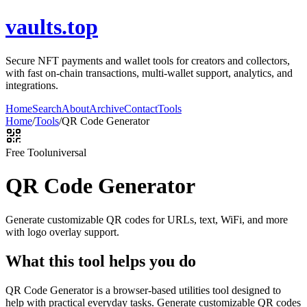
vaults.top
Secure NFT payments and wallet tools for creators and collectors,
with fast on-chain transactions, multi-wallet support, analytics, and
integrations.
Home
Search
About
Archive
Contact
Tools
Home
/
Tools
/
QR Code Generator
Free Tool
universal
QR Code Generator
Generate customizable QR codes for URLs, text, WiFi, and more
with logo overlay support.
What this tool helps you do
QR Code Generator is a browser-based utilities tool designed to
help with practical everyday tasks. Generate customizable QR codes